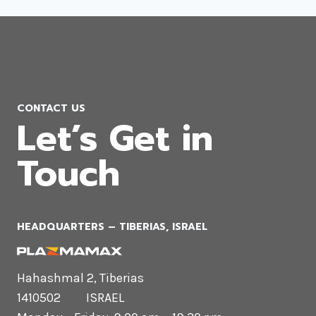
CONTACT US
Let’s Get in
Touch
HEADQUARTERS​ – TIBERIAS, ISRAEL
Hahashmal 2, Tiberias
1410502 ISRAEL