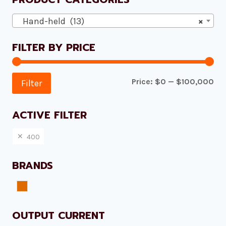
Hand-held (13)
×
FILTER BY PRICE
Mi
Ma
Price:
$0
—
$100,000
Filter
pri
pri
ACTIVE FILTER
400
BRANDS
Plazmamax
OUTPUT CURRENT