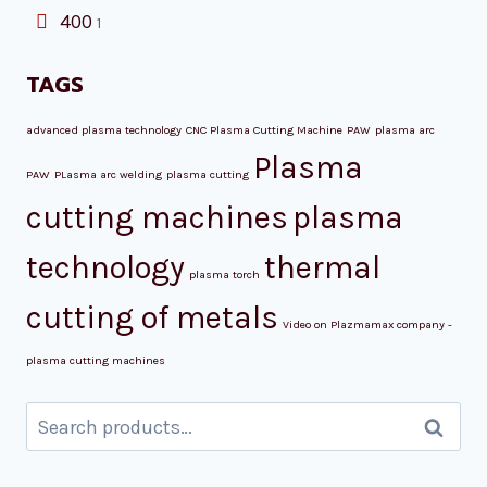
400
1
TAGS
advanced plasma technology
CNC Plasma Cutting Machine
PAW
plasma arc
Plasma
PAW
PLasma arc welding
plasma cutting
cutting machines
plasma
technology
thermal
plasma torch
cutting of metals
Video on Plazmamax company -
plasma cutting machines
Search
Search
for: