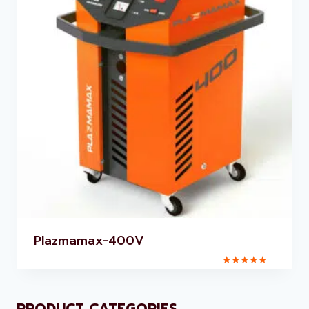
Plazmamax-400V
Rated
5.00
out of 5
PRODUCT CATEGORIES