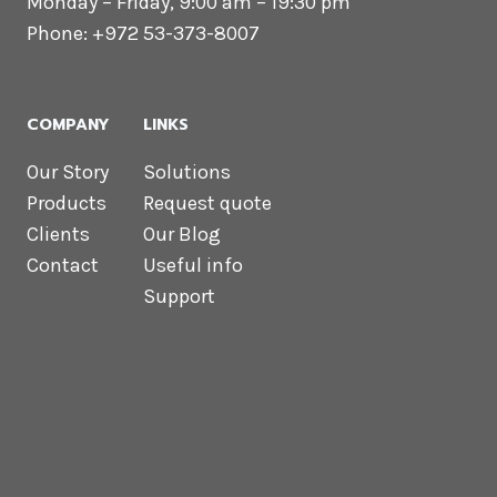
Monday – Friday, 9:00 am – 19:30 pm
Phone: +972 53-373-8007
COMPANY
LINKS
Our Story
Solutions
Products
Request quote
Clients
Our Blog
Contact
Useful info
Support