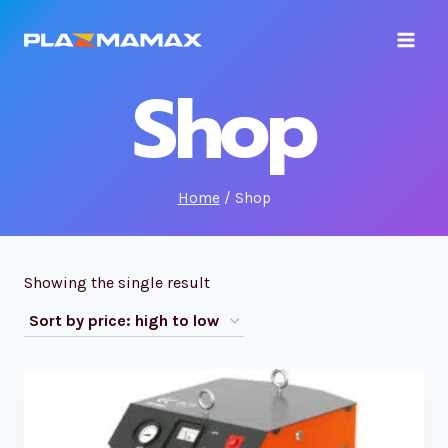
Skip
to
content
Shop
Home
/
Shop
Showing the single result