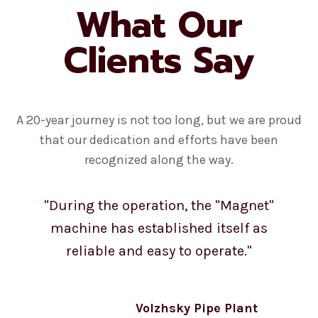
What Our
Clients Say
A 20-year journey is not too long, but we are proud
that our dedication and efforts have been
recognized along the way.
"During the operation, the "Magnet"
machine has established itself as
reliable and easy to operate."
Volzhsky Pipe Plant