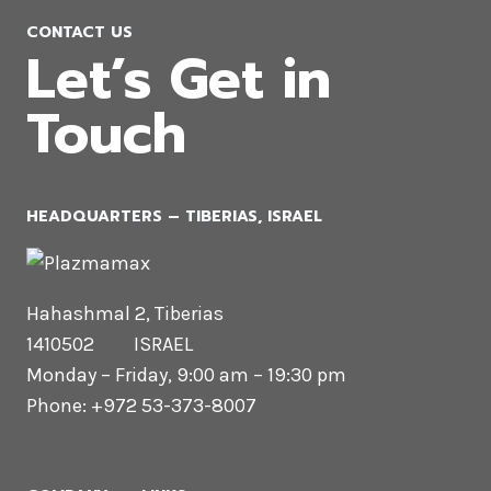
CONTACT US
Let’s Get in
Touch
HEADQUARTERS​ – TIBERIAS, ISRAEL
Hahashmal 2, Tiberias
1410502 ISRAEL
Monday – Friday, 9:00 am – 19:30 pm
Phone: +972 53-373-8007