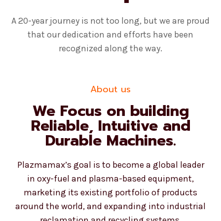
A 20-year journey is not too long, but we are proud
that our dedication and efforts have been
recognized along the way.
About us
We Focus on building
Reliable, Intuitive and
Durable Machines.
Plazmamax’s goal is to become a global leader
in oxy-fuel and plasma-based equipment,
marketing its existing portfolio of products
around the world, and expanding into industrial
reclamation and recycling systems.