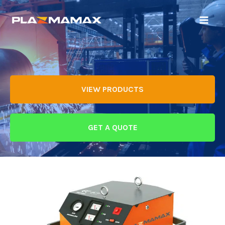
VIEW PRODUCTS
GET A QUOTE