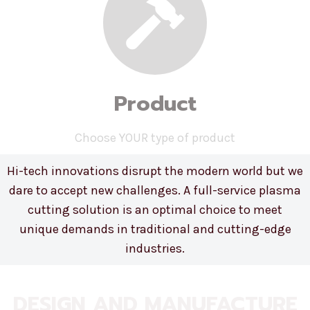
Product
Choose YOUR type of product
Hi-tech innovations disrupt the modern world but we
dare to accept new challenges. A full-service plasma
cutting solution is an optimal choice to meet
unique demands in traditional and cutting-edge
industries.
DESIGN AND MANUFACTURE