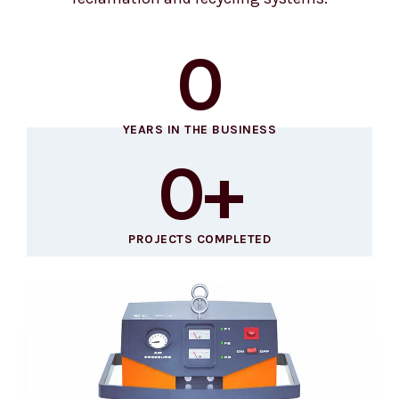
0
YEARS IN THE BUSINESS
0
+
PROJECTS COMPLETED