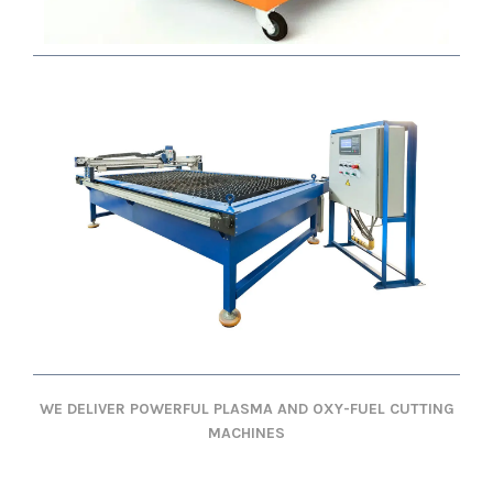
WE DELIVER POWERFUL PLASMA AND OXY-FUEL CUTTING
MACHINES