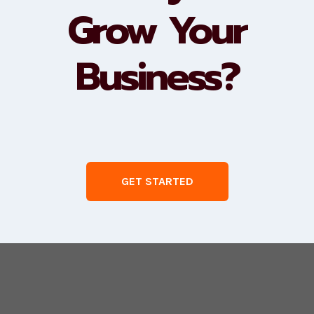
Grow Your
Business?
GET STARTED