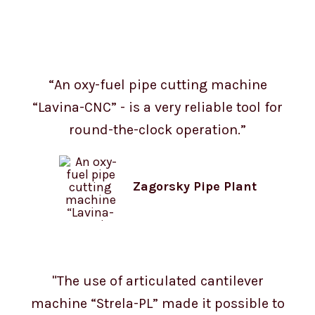
“An oxy-fuel pipe cutting machine
“Lavina-CNC” - is a very reliable tool for
round-the-clock operation.”
Zagorsky Pipe Plant
"The use of articulated cantilever
machine “Strela-PL” made it possible to