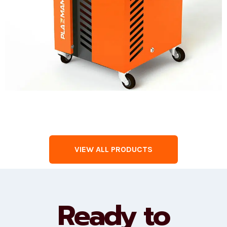
VIEW ALL PRODUCTS
Ready to