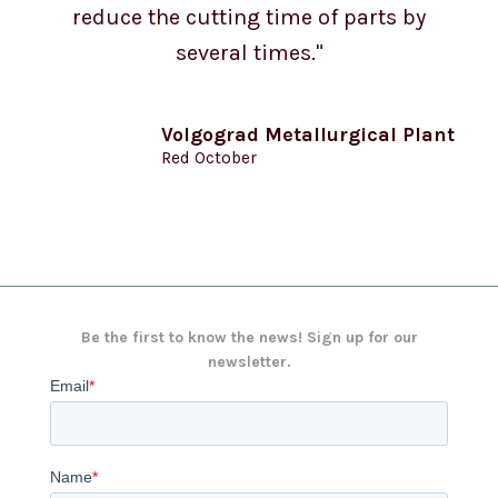
reduce the cutting time of parts by
several times."
Volgograd Metallurgical Plant
Red October
Be the first to know the news! Sign up for our
newsletter.