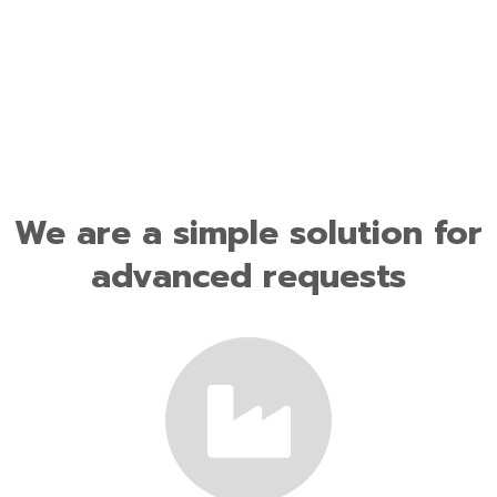
We are a simple solution for
advanced requests