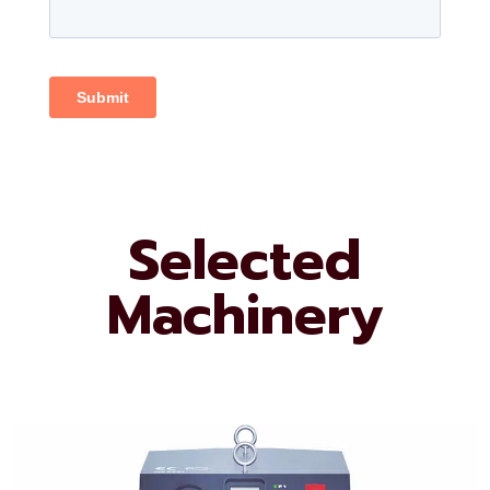
Selected
Machinery