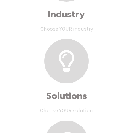
Industry
Choose YOUR industry
Solutions
Choose YOUR solution