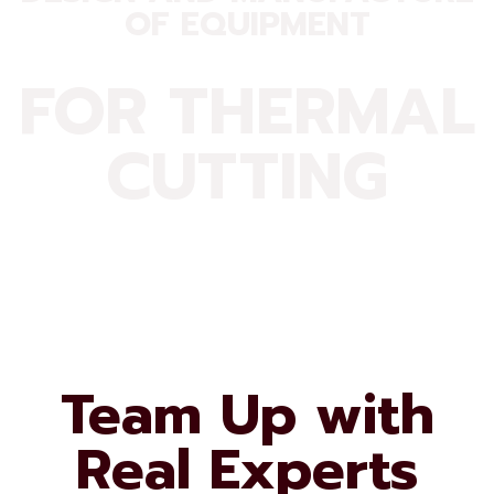
OF EQUIPMENT
FOR THERMAL
CUTTING
Team Up with
Real Experts