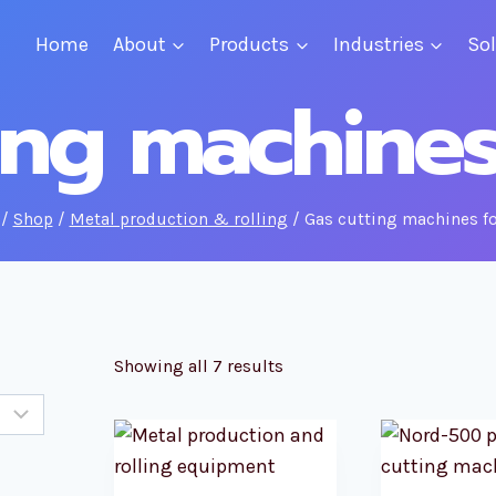
Home
About
Products
Industries
So
ing machine
/
Shop
/
Metal production & rolling
/
Gas cutting machines f
Showing all 7 results