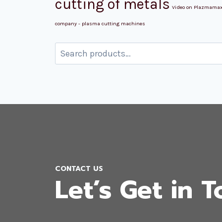
cutting of metals
Video on Plazmama
company - plasma cutting machines
Search
for:
CONTACT US
Let’s Get in 