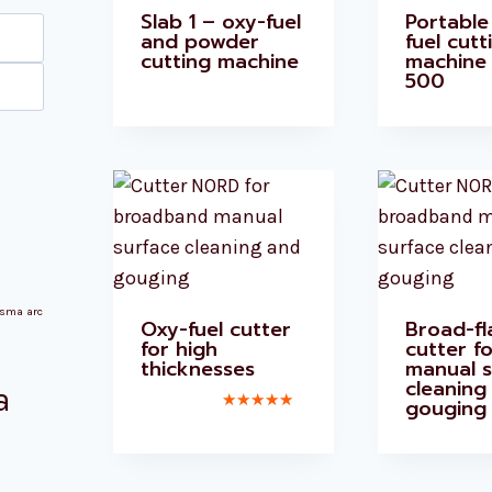
Slab 1 – oxy-fuel
Portable
Max
and powder
fuel cutt
cutting machine
machine
price
500
asma arc
Oxy-fuel cutter
Broad-f
for high
cutter fo
thicknesses
manual s
cleaning
a
gouging
Rated
5.00
out of 5