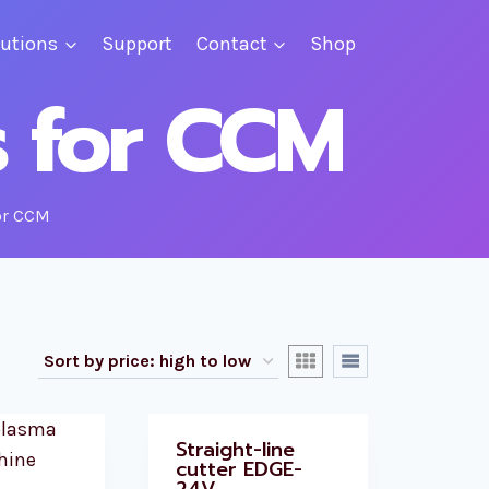
lutions
Support
Contact
Shop
s for CCM
or CCM
Straight-line
cutter EDGE-