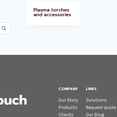
x
Plasma torches
and accessories
Search
COMPANY
LINKS
Touch
Our Story
Solutions
Products
Request quote
Clients
Our Blog