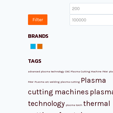
Min
price
Filter
BRANDS
NORD ATM
Plazmamax
TAGS
advanced plasma technology
CNC Plasma Cutting Machine
PAW
pl
Plasma
PAW
PLasma arc welding
plasma cutting
cutting machines
plasm
technology
thermal
plasma torch