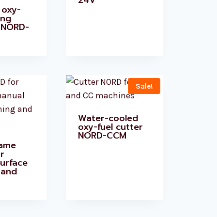
24V
 oxy-
ing
 NORD-
Sale!
Water-cooled
oxy-fuel cutter
NORD-CCM
lame
r
urface
 and