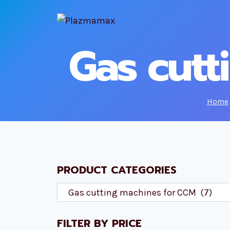
Skip
to
content
Gas cutt
Home
PRODUCT CATEGORIES
FILTER BY PRICE