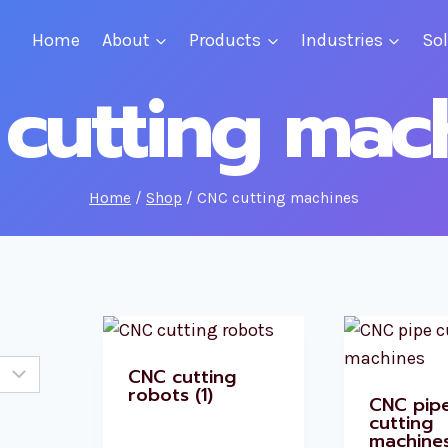
Home
About
Products
Industries
So
cutting mac
Home
/
Shop
/
CNC cutting machines
CNC cutting
robots
(1)
CNC pip
cutting
machine