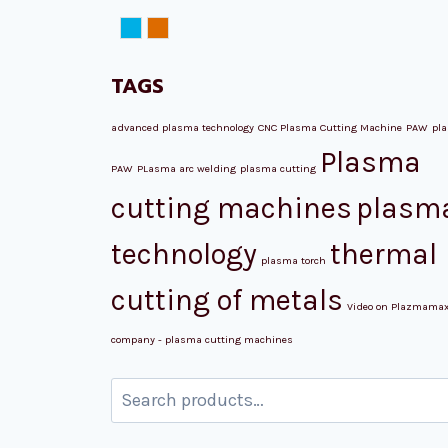
NORD ATM
Plazmamax
TAGS
advanced plasma technology
CNC Plasma Cutting Machine
PAW
pl
Plasma
PAW
PLasma arc welding
plasma cutting
cutting machines
plasm
technology
thermal
plasma torch
cutting of metals
Video on Plazmama
company - plasma cutting machines
Search
for: