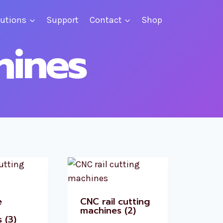
lutions
Support
Contact
Shop
hines
e
CNC rail cutting
machines
(2)
s
(3)