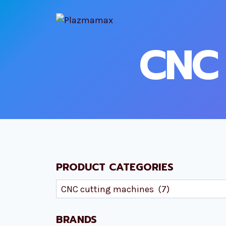
Skip
to
content
CNC 
PRODUCT CATEGORIES
BRANDS