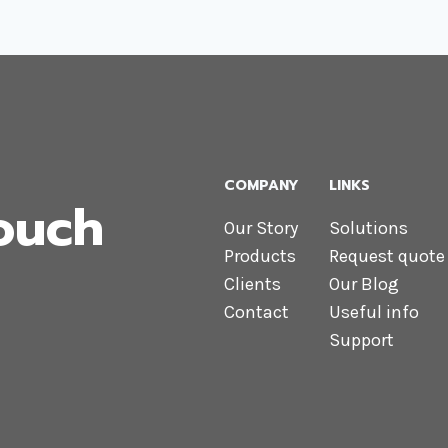
COMPANY
LINKS
Touch
Our Story
Solutions
Products
Request quote
Clients
Our Blog
Contact
Useful info
Support