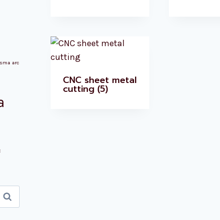
asma arc
CNC sheet metal
cutting
(5)
a
x
Search