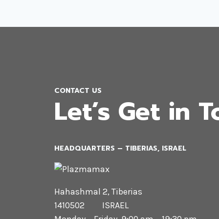
CONTACT US
Let’s Get in 
HEADQUARTERS​ – TIBERIAS, ISRAEL
Hahashmal 2, Tiberias
1410502 ISRAEL