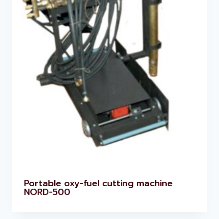
Portable oxy-fuel cutting machine
NORD-500