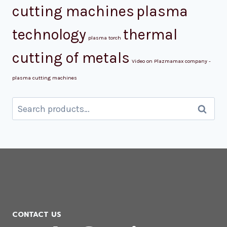
cutting machines
plasma
technology
thermal
plasma torch
cutting of metals
Video on Plazmamax company -
plasma cutting machines
Search
Search
for:
CONTACT US