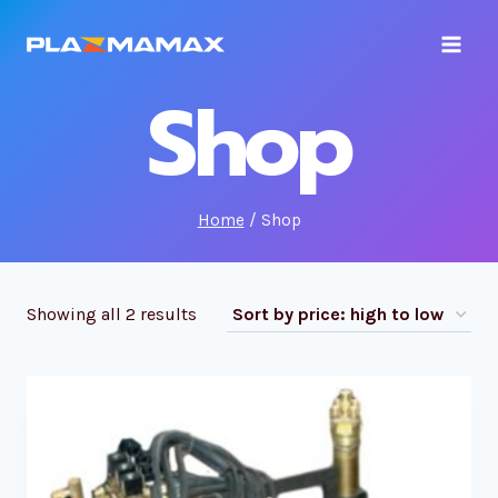
Skip
to
content
Shop
Home
/
Shop
Showing all 2 results