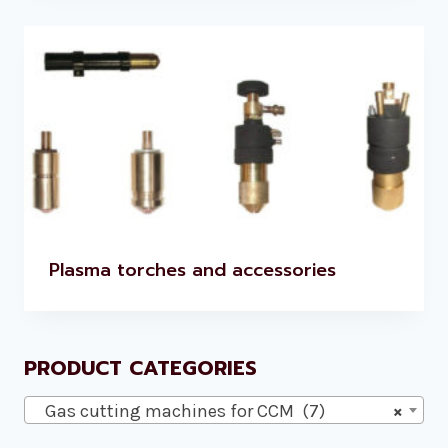
Plasma torches and accessories
PRODUCT CATEGORIES
Gas cutting machines for CCM (7)
×