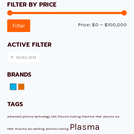
FILTER BY PRICE
Mi
Ma
Price:
$0
—
$100,000
Filter
pri
pri
ACTIVE FILTER
NORD ATM
BRANDS
NORD ATM
Plazmamax
TAGS
advanced plasma technology
CNC Plasma Cutting Machine
PAW
plasma arc
Plasma
PAW
PLasma arc welding
plasma cutting