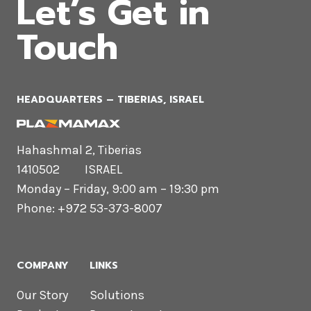
Let’s Get in
Touch
HEADQUARTERS​ – TIBERIAS, ISRAEL
Hahashmal 2, Tiberias
1410502 ISRAEL
Monday – Friday, 9:00 am – 19:30 pm
Phone: +972 53-373-8007
COMPANY
LINKS
Our Story
Solutions