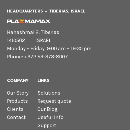
HEADQUARTERS​ – TIBERIAS, ISRAEL
Hahashmal 2, Tiberias
1410502 ISRAEL
Monday – Friday, 9:00 am – 19:30 pm
Phone: +972 53-373-8007
COMPANY
LINKS
Our Story
Solutions
Products
Request quote
Clients
Our Blog
Contact
Useful info
Support