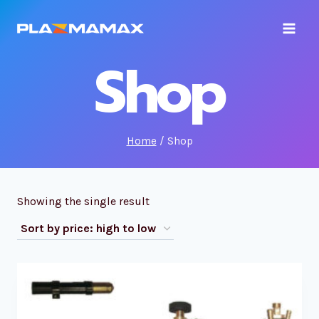
Skip
to
content
Shop
Home
/
Shop
Showing the single result