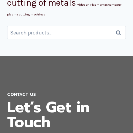
cutting of metals
Video on Plazmamax company -
plasma cutting machines
Search
Search
for:
CONTACT US
Let’s Get in
Touch