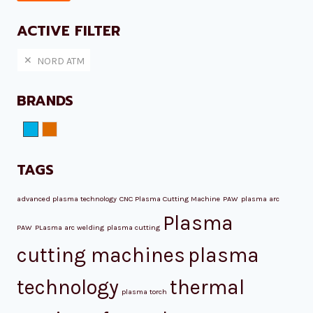
pri
pri
ACTIVE FILTER
NORD ATM
BRANDS
NORD ATM
Plazmamax
TAGS
advanced plasma technology
CNC Plasma Cutting Machine
PAW
plasma arc
Plasma
PAW
PLasma arc welding
plasma cutting
cutting machines
plasma
technology
thermal
plasma torch