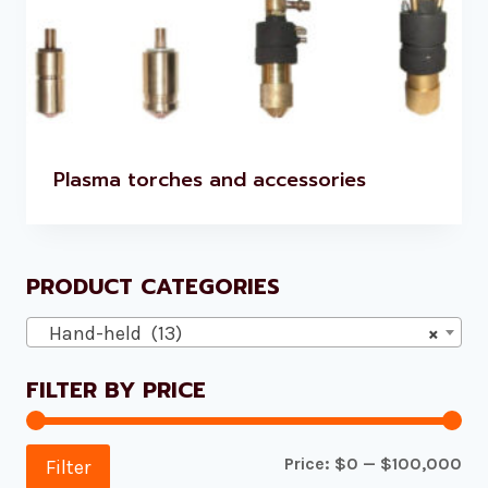
Plasma torches and accessories
PRODUCT CATEGORIES
Hand-held (13)
×
FILTER BY PRICE
Mi
Ma
Price:
$0
—
$100,000
Filter