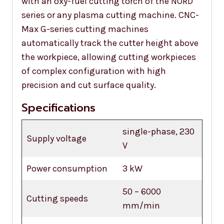
with an oxy-fuel cutting torch of the NORD
series or any plasma cutting machine. CNC-
Max G-series cutting machines
automatically track the cutter height above
the workpiece, allowing cutting workpieces
of complex configuration with high
precision and cut surface quality.
Specifications
single-phase, 230
Supply voltage
V
Power consumption
3 kW
50 – 6000
Cutting speeds
mm/min