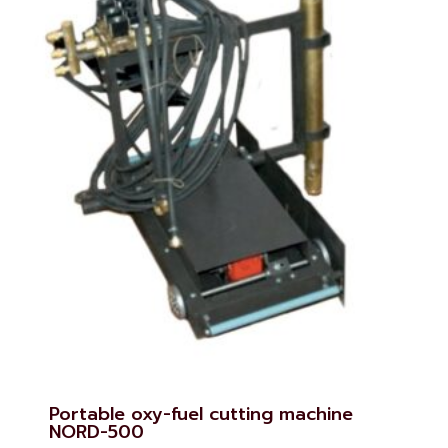
Portable oxy-fuel cutting machine
NORD-500