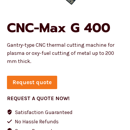
CNC-Max G 400
Gantry-type CNC thermal cutting machine for
plasma or oxy-fuel cutting of metal up to 200
mm thick.
Request quote
REQUEST A QUOTE NOW!
Satisfaction Guaranteed
No Hassle Refunds