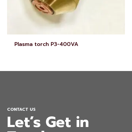
Plasma torch P3-400VA
CONTACT US
Let’s Get in