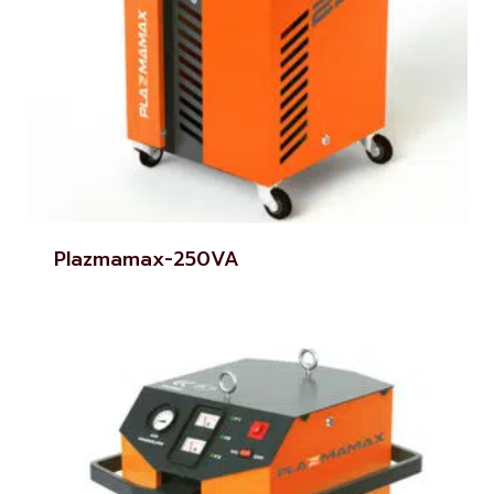
Plazmamax-250VA