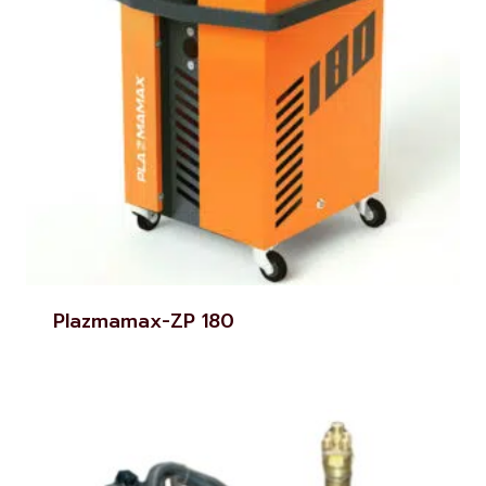
Plazmamax-ZP 180