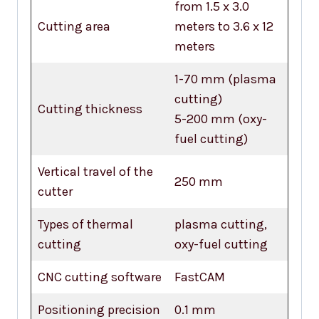
from 1.5 x 3.0
Cutting area
meters to 3.6 x 12
meters
1-70 mm (plasma
cutting)
Cutting thickness
5-200 mm (oxy-
fuel cutting)
Vertical travel of the
250 mm
cutter
Types of thermal
plasma cutting,
cutting
oxy-fuel cutting
CNC cutting software
FastCAM
Positioning precision
0.1 mm