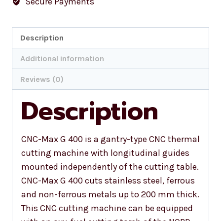
Secure Payments
Description
Additional information
Reviews (0)
Description
CNC-Max G 400 is a gantry-type CNC thermal
cutting machine with longitudinal guides
mounted independently of the cutting table.
CNC-Max G 400 cuts stainless steel, ferrous
and non-ferrous metals up to 200 mm thick.
This CNC cutting machine can be equipped