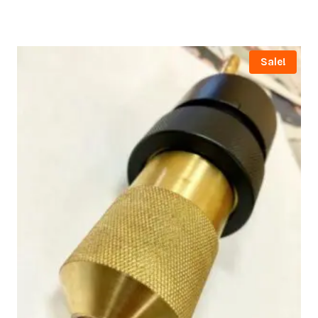
Sale!