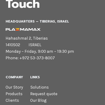
Touch
HEADQUARTERS​ – TIBERIAS, ISRAEL
Hahashmal 2, Tiberias
1410502 ISRAEL
Monday – Friday, 9:00 am – 19:30 pm
Phone: +972 53-373-8007
COMPANY
LINKS
Our Story
Solutions
Products
Request quote
Clients
Our Blog