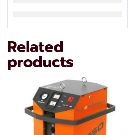
Related
products